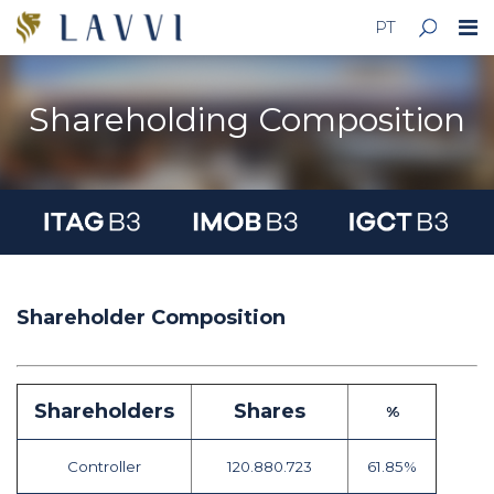
PT
Shareholding Composition
Shareholder Composition
Shareholders
Shares
%
Controller
120.880.723
61.85%