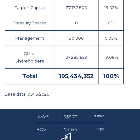
Tarpon Capital
37.177.800
19.02%
Treasury Shares
0
0%
Management
90,000
0.05%
Other
37.285.829
19.08%
Shareholders
Total
195,434,352
100%
Base data: 05/15/2026
LAVV3
R$9.77
-7.57%
IBOV
175,546
-1.23%