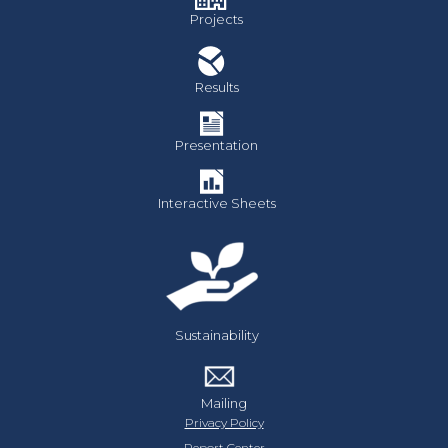
Projects
Results
Presentation
Interactive Sheets
Sustainability
Mailing
Privacy Policy
Report Center