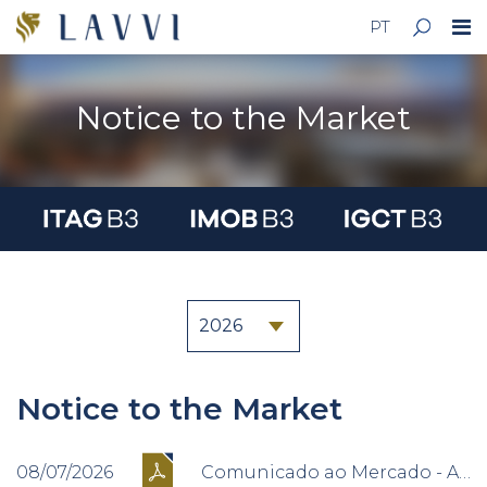
PT
Notice to the Market
Notice to the Market
08/07/2026
Comunicado ao Mercado - Alteração na Composição do Conselho de Administração