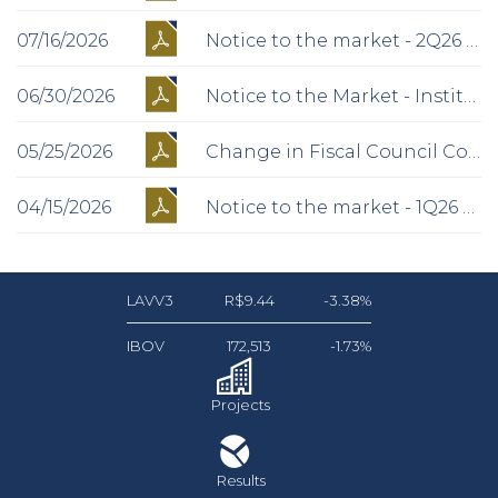
07/16/2026
Notice to the market - 2Q26 Operational Preview
06/30/2026
Notice to the Market - Institutional Presentation
05/25/2026
Change in Fiscal Council Composition
04/15/2026
Notice to the market - 1Q26 Operational Preview
LAVV3
R$9.44
-3.38%
IBOV
172,513
-1.73%
Projects
Results