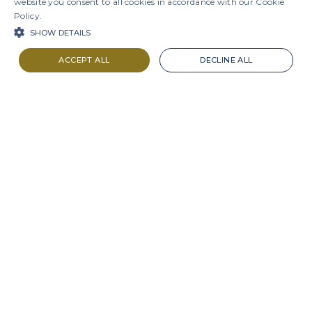
website you consent to all cookies in accordance with our Cookie
Policy.
SHOW DETAILS
ACCEPT ALL
DECLINE ALL
LAVV3
R$9.44
-3.38%
IBOV
172,513
-1.73%
Projects
Results
Presentation
Interactive Sheets