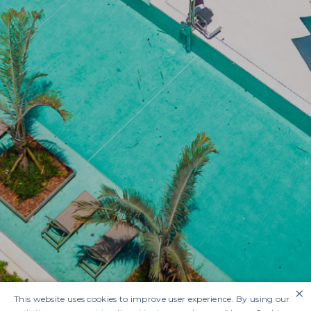
×
This website uses cookies to improve user experience. By using our