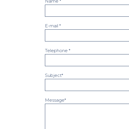
Name *
E-mail *
Telephone *
Subject*
Message*