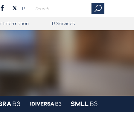
PT
r Information
IR Services