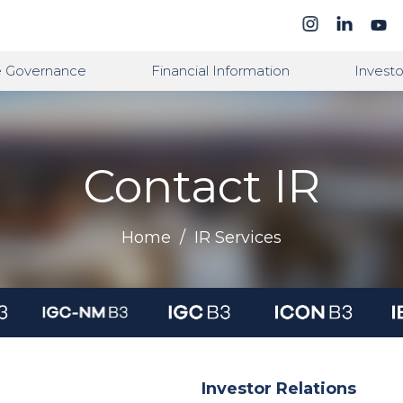
e Governance
Financial Information
Investo
Contact IR
Home
/
IR Services
Investor Relations