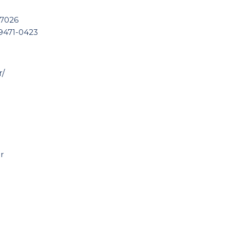
 7026
99471-0423
r/
r