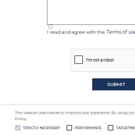
I read and agree with the
Terms of us
SUBMIT
This website uses cookies to improve user experience. By using our
Policy.
LAVV3
R$9.77
-7.57%
STRICTLY NECESSARY
PERFORMANCE
TARGETIN
Project
IBOV
175,546
-1.23%
The Company
Corporate Go