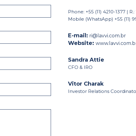
Phone: +55 (11) 4210-1377 | R.:
Mobile (WhatsApp) +55 (11) 
E-mail:
ri@lavvi.com.br
Website:
www.lavvi.com.b
Sandra Attie
CFO & IRO
Vitor Charak
Investor Relations Coordinato