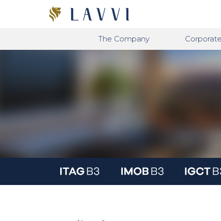
The Company
Corporat