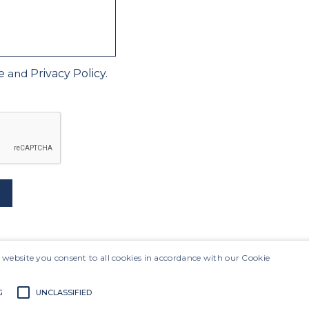
e
and
Privacy Policy.
Site Map
 website you consent to all cookies in accordance with our Cookie
G
UNCLASSIFIED
Sustainability
s
Presentation
Interactive Sheets
Maili
Results
vernance
Financial Information
Investor In