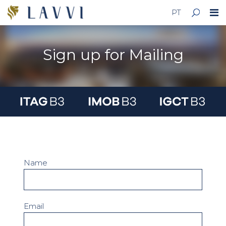
PT
Sign up for Mailing
Name
Email