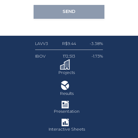
SEND
LAVV3
R$9.44
-3.38%
IBOV
172,513
-1.73%
Projects
Results
Presentation
Interactive Sheets