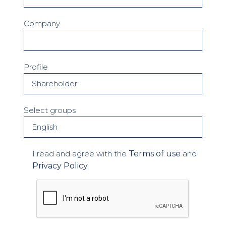
Company
Profile
Select groups
I read and agree with the
Terms of use
and
Privacy Policy.